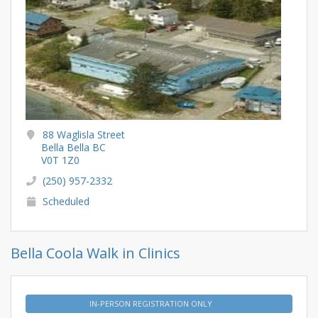
88 Waglisla Street
Bella Bella BC
V0T 1Z0
(250) 957-2332
Scheduled
Bella Coola Walk in Clinics
IN-PERSON REGISTRATION ONLY