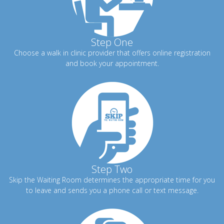
Step One
Choose a walk in clinic provider that offers online registration
and book your appointment.
Step Two
Skip the Waiting Room determines the appropriate time for you
to leave and sends you a phone call or text message.