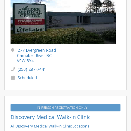
277 Evergreen Road
Campbell River BC
V9W 5Y4
(250) 287-7441
Scheduled
IN-PERSON REGISTRATION ONLY
Discovery Medical Walk-In Clinic
All Discovery Medical Walk-In Clinic Locations