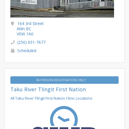
164 3rd Street
Atlin BC
V0W 1A0
(250) 651-7677
Scheduled
IN-PERSON REGISTRATION ONLY
Taku River Tlingit First Nation
All Taku River Tlingit First Nation Clinic Locations