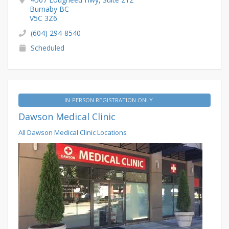
Burnaby BC
V5C 3Z6
(604) 294-8540
Scheduled
IN-PERSON REGISTRATION ONLY
Dawson Medical Clinic
All Dawson Medical Clinic Locations