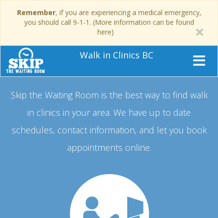
Remember
, if you are experiencing a medical emergency,
you should call 9-1-1. (More information can be found
here)
Walk in Clinics BC
Skip the Waiting Room is the best way to find walk
in clinics in your area.
We have up to date
schedules, contact information, and let you book
appointments online.