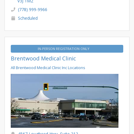
V3J 1M2
(778) 999-9966
Scheduled
IN-PERSON REGISTRATION ONLY
Brentwood Medical Clinic
All Brentwood Medical Clinic Inc Locations
4567 Lougheed Hwy, Suite 212