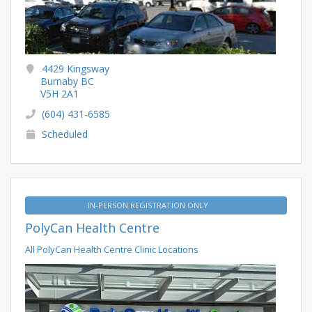
4429 Kingsway
Burnaby BC
V5H 2A1
(604) 431-6585
Scheduled
IN-PERSON REGISTRATION ONLY
PolyCan Health Centre
All PolyCan Health Centre Clinic Locations