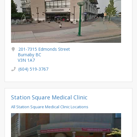
201-7315 Edmonds Street
Burnaby BC
V3N 1A7
(604) 519-3767
Station Square Medical Clinic
All Station Square Medical Clinic Locations