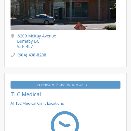
6200 McKay Avenue
Burnaby BC
V5H 4L7
(604) 438-8288
IN-PERSON REGISTRATION ONLY
TLC Medical
All TLC Medical Clinic Locations