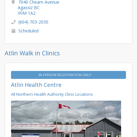
7040 Cheam Avenue
Agassiz BC
V0M 1A2
(604) 703-2030
Scheduled
Atlin Walk in Clinics
IN-PERSON REGISTRATION ONLY
Atlin Health Centre
All Northern Health Authority Clinic Locations