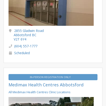
2855 Gladwin Road
Abbotsford BC
V2T 6Y4
(604) 557-1777
Scheduled
IN-PERSON REGISTRATION ONLY
Medimax Health Centres Abbotsford
All Medimax Health Centres Clinic Locations