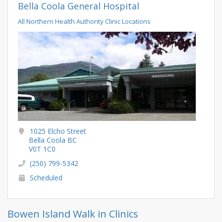
Bella Coola General Hospital
All Northern Health Authority Clinic Locations
1025 Elcho Street
Bella Coola BC
V0T 1C0
(250) 799-5342
Scheduled
Bowen Island Walk in Clinics