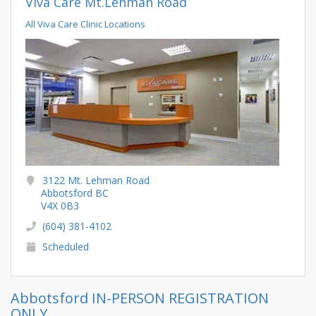
Viva Care Mt.Lehman Road
All Viva Care Clinic Locations
3122 Mt. Lehman Road
Abbotsford BC
V4X 0B3
(604) 381-4102
Scheduled
Abbotsford IN-PERSON REGISTRATION
ONLY