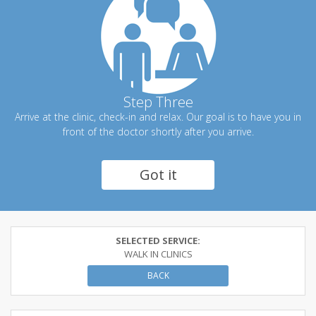
Step Three
Arrive at the clinic, check-in and relax. Our goal is to have you in
front of the doctor shortly after you arrive.
Got it
SELECTED SERVICE:
WALK IN CLINICS
BACK