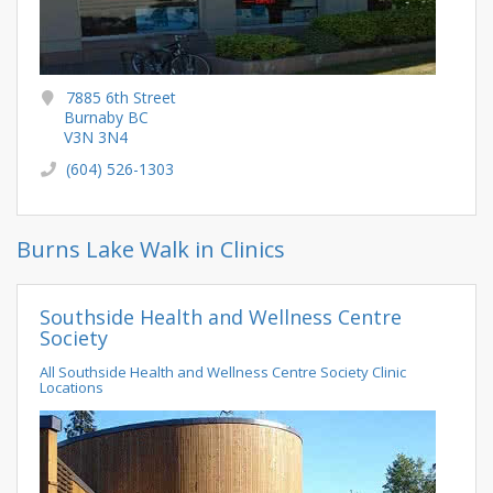
7885 6th Street
Burnaby BC
V3N 3N4
(604) 526-1303
Burns Lake Walk in Clinics
Southside Health and Wellness Centre
Society
All Southside Health and Wellness Centre Society Clinic
Locations