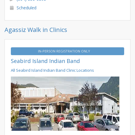
Scheduled
Agassiz Walk in Clinics
IN-PERSON REGISTRATION ONLY
Seabird Island Indian Band
All Seabird Island Indian Band Clinic Locations