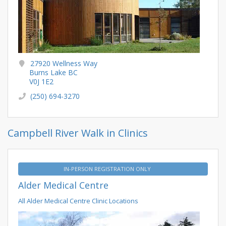
27920 Wellness Way
Burns Lake BC
V0J 1E2
(250) 694-3270
Campbell River Walk in Clinics
IN-PERSON REGISTRATION ONLY
Alder Medical Centre
All Alder Medical Centre Clinic Locations