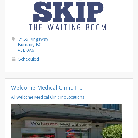
7155 Kingsway
Burnaby BC
V5E 0A6
Scheduled
Welcome Medical Clinic Inc
All Welcome Medical Clinic Inc Locations