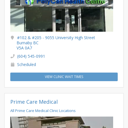
#102 & #205 - 9055 University High Street
Burnaby BC
V5A 0A7
(604) 545-0991
Scheduled
VIEW CLINIC WAIT TIMES
Prime Care Medical
All Prime Care Medical Clinic Locations