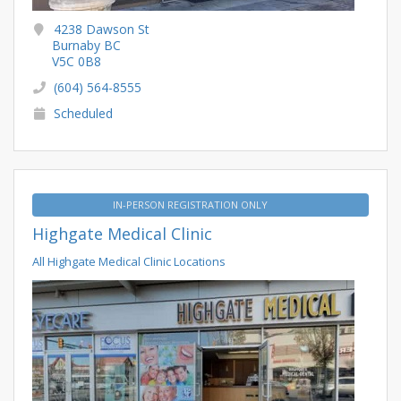
4238 Dawson St
Burnaby BC
V5C 0B8
(604) 564-8555
Scheduled
IN-PERSON REGISTRATION ONLY
Highgate Medical Clinic
All Highgate Medical Clinic Locations