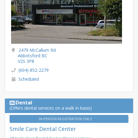
2479 McCallum Rd
Abbotsford BC
V2S 3P8
(604) 852-2279
Scheduled
Dental
(Offers dental services on a walk in basis)
IN-PERSON REGISTRATION ONLY
Smile Care Dental Center