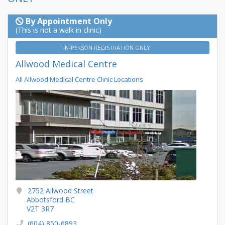
By Appointment Only
(This is not a walk in clinic)
IN-PERSON REGISTRATION ONLY
Allwood Medical Centre
All Allwood Medical Centre Clinic Locations
2752 Allwood Street
Abbotsford BC
V2T 3R7
(604) 850-6893