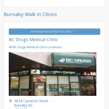
Burnaby Walk in Clinics
IN-PERSON REGISTRATION ONLY
BC Drugs Medical Clinic
All BC Drugs Medical Clinic Locations
9618 Cameron Street
Burnaby BC