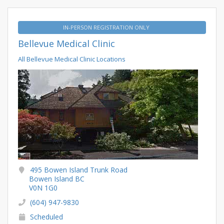
IN-PERSON REGISTRATION ONLY
Bellevue Medical Clinic
All Bellevue Medical Clinic Locations
495 Bowen Island Trunk Road
Bowen Island BC
V0N 1G0
(604) 947-9830
Scheduled