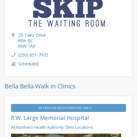
25 Taku Drive
Atlin BC
V0W 1A0
(250) 651-7935
Scheduled
Bella Bella Walk in Clinics
IN-PERSON REGISTRATION ONLY
R.W. Large Memorial Hospital
All Northern Health Authority Clinic Locations