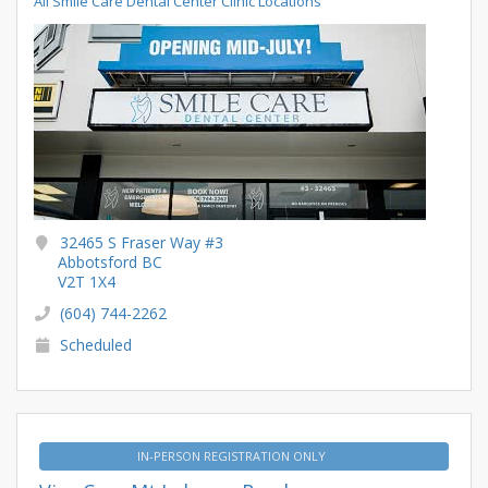
All Smile Care Dental Center Clinic Locations
32465 S Fraser Way #3
Abbotsford BC
V2T 1X4
(604) 744-2262
Scheduled
IN-PERSON REGISTRATION ONLY