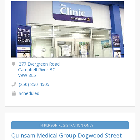
277 Evergreen Road
Campbell River BC
V9W 8E5
(250) 850-4505
Scheduled
IN-PERSON REGISTRATION ONLY
Quinsam Medical Group Dogwood Street