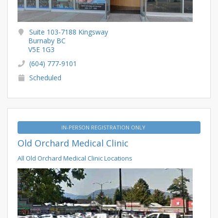
Suite 103-7188 Kingsway
Burnaby BC
V5E 1G3
(604) 777-9101
Scheduled
IN-PERSON REGISTRATION ONLY
Old Orchard Medical Clinic
All Old Orchard Medical Clinic Locations