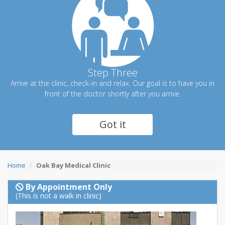
Step Three
Arrive at the clinic, check-in and relax. Our goal is to have you in
front of the doctor shortly after you arrive.
Got it
Home
Oak Bay Medical Clinic
By Appointment Only
(This is not a walk in clinic)