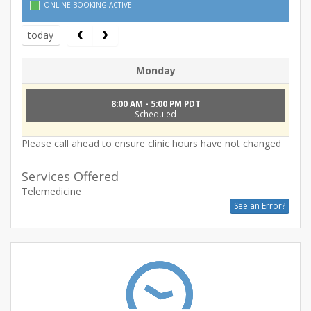
ONLINE BOOKING ACTIVE
today
Monday
8:00 AM - 5:00 PM PDT
Scheduled
Please call ahead to ensure clinic hours have not changed
Services Offered
Telemedicine
See an Error?