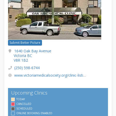
Submit Better Picture
1640 Oak Bay Avenue
Victoria BC
V8R 1B2
(250) 598-6744
www.victoriamedicalsociety.org/clinic-listings/oak-bay-medical-clinic/
Upcoming Clinics
TODAY
CANCELLED
SCHEDULED
ONLINE BOOKING ENABLED