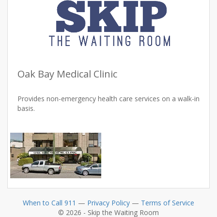
Oak Bay Medical Clinic
Provides non-emergency health care services on a walk-in
basis.
When to Call 911
—
Privacy Policy
—
Terms of Service
© 2026 - Skip the Waiting Room