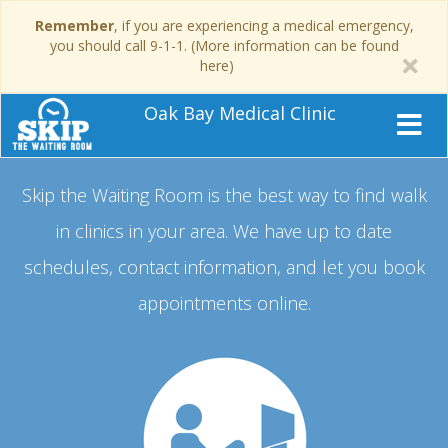
Remember
, if you are experiencing a medical emergency,
you should call 9-1-1. (More information can be found
here)
Oak Bay Medical Clinic
Skip the Waiting Room is the best way to find walk
in clinics in your area.
We have up to date
schedules, contact information, and let you book
appointments online.