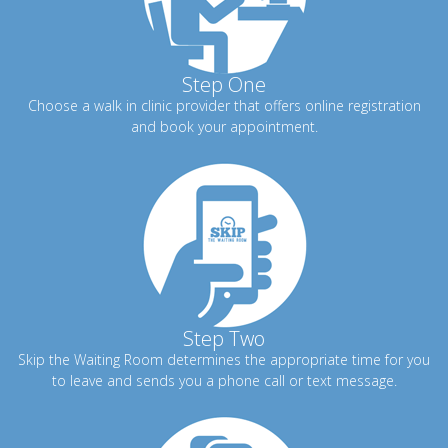
Step One
Choose a walk in clinic provider that offers online registration
and book your appointment.
Step Two
Skip the Waiting Room determines the appropriate time for you
to leave and sends you a phone call or text message.