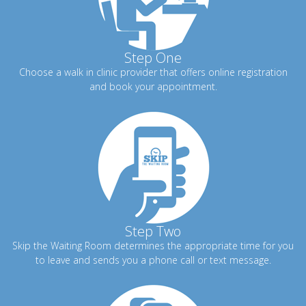
Step One
Choose a walk in clinic provider that offers online registration
and book your appointment.
Step Two
Skip the Waiting Room determines the appropriate time for you
to leave and sends you a phone call or text message.