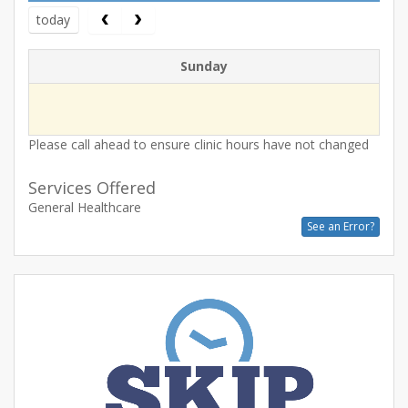
today
Sunday
Please call ahead to ensure clinic hours have not changed
Services Offered
General Healthcare
See an Error?