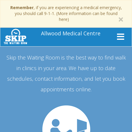
Remember
, if you are experiencing a medical emergency,
you should call 9-1-1. (More information can be found
here)
Allwood Medical Centre
Skip the Waiting Room is the best way to find walk
in clinics in your area.
We have up to date
schedules, contact information, and let you book
appointments online.