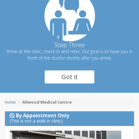
Step Three
Arrive at the clinic, check-in and relax. Our goal is to have you in
front of the doctor shortly after you arrive.
Got it
Home
Allwood Medical Centre
By Appointment Only
(This is not a walk in clinic)