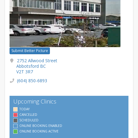
Submit Better Picture
2752 Allwood Street
Abbotsford BC
V2T 3R7
(604) 850-6893
Upcoming Clinics
TODAY
CANCELLED
SCHEDULED
ONLINE BOOKING ENABLED
ONLINE BOOKING ACTIVE