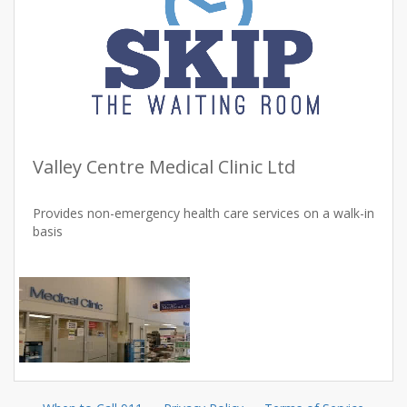
Valley Centre Medical Clinic Ltd
Provides non-emergency health care services on a walk-in
basis