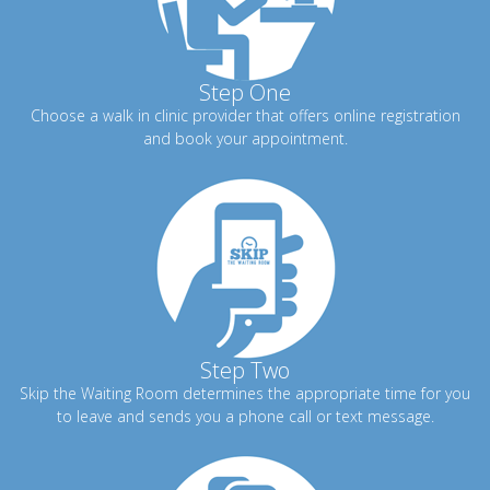
Step One
Choose a walk in clinic provider that offers online registration
and book your appointment.
Step Two
Skip the Waiting Room determines the appropriate time for you
to leave and sends you a phone call or text message.