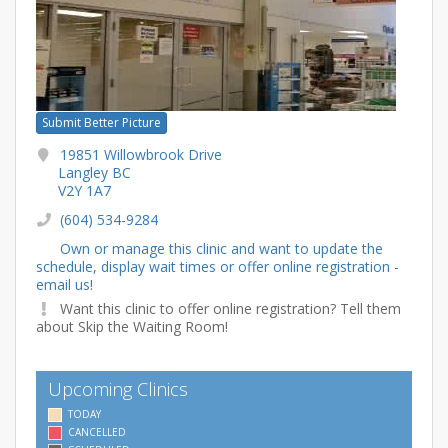
Submit Better Picture
19851 Willowbrook Drive
Langley BC
V2Y 1A7
(604) 534-9284
Own or manage this clinic and want to update the
schedule, display wait times or offer online registration -
email us!
Want this clinic to offer online registration? Tell them
about Skip the Waiting Room!
Upcoming Clinics
TODAY
CANCELLED