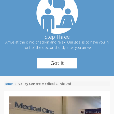
Step Three
Arrive at the clinic, check-in and relax. Our goal is to have you in
front of the doctor shortly after you arrive.
Got it
Home
Valley Centre Medical Clinic Ltd