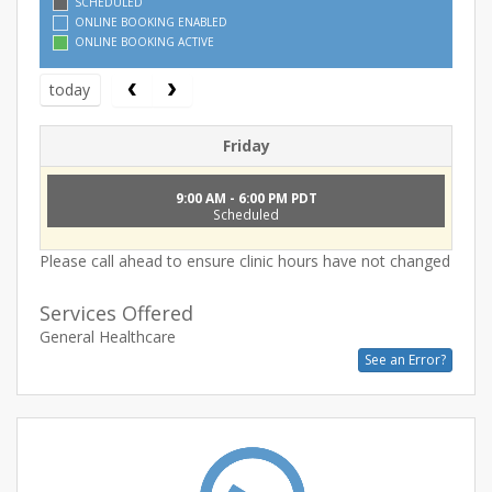
SCHEDULED
ONLINE BOOKING ENABLED
ONLINE BOOKING ACTIVE
today
Friday
9:00 AM - 6:00 PM PDT
Scheduled
Please call ahead to ensure clinic hours have not changed
Services Offered
General Healthcare
See an Error?