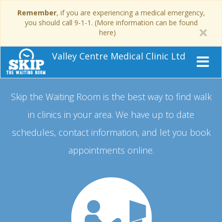
Remember
, if you are experiencing a medical emergency,
you should call 9-1-1. (More information can be found
here)
Valley Centre Medical Clinic Ltd
Skip the Waiting Room is the best way to find walk
in clinics in your area.
We have up to date
schedules, contact information, and let you book
appointments online.