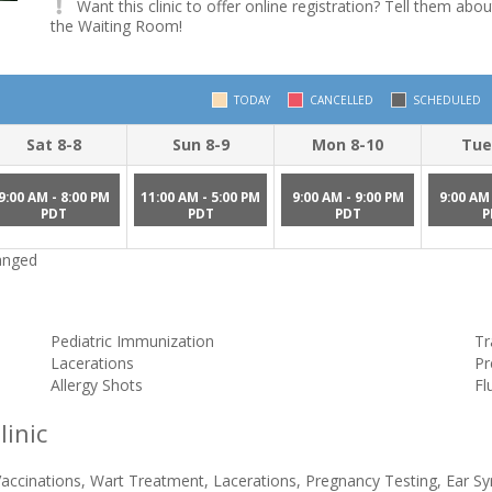
Want this clinic to offer online registration? Tell them abou
the Waiting Room!
TODAY
CANCELLED
SCHEDULED
Sat 8-8
Sun 8-9
Mon 8-10
Tue
9:00 AM - 8:00 PM
11:00 AM - 5:00 PM
9:00 AM - 9:00 PM
9:00 AM 
PDT
PDT
PDT
P
hanged
Pediatric Immunization
Tr
Lacerations
Pr
Allergy Shots
Fl
linic