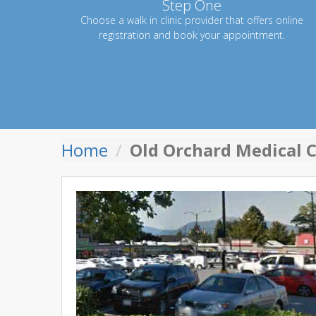
Step One
Choose a walk in clinic provider that offers online
registration and book your appointment.
Home
Old Orchard Medical C