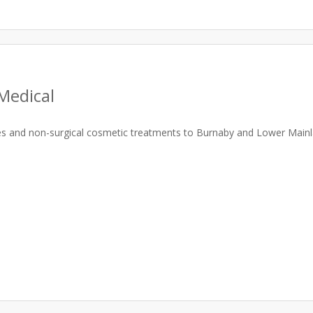
Medical
ces and non-surgical cosmetic treatments to Burnaby and Lower Mainl