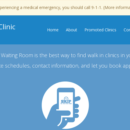
experiencing a medical emergency, you should call 9-1-1. (More inform
linic
Home
About
Promoted Clinics
Con
 Waiting Room is the best way to find walk in clinics in y
e schedules, contact information, and let you book ap