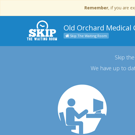
Remember
, if you are 
Old Orchard Medical C
Skip The Waiting Room
Skip the
We have up to dat