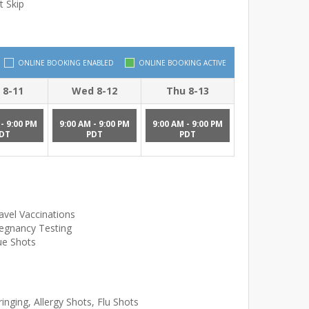
t Skip
ONLINE BOOKING ENABLED
ONLINE BOOKING ACTIVE
 8-11
Wed 8-12
Thu 8-13
- 9:00 PM
9:00 AM - 9:00 PM
9:00 AM - 9:00 PM
DT
PDT
PDT
avel Vaccinations
egnancy Testing
ue Shots