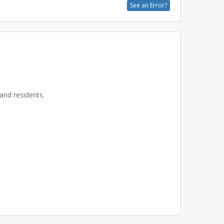
See an Error?
and residents.