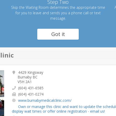
Step Two
Skip the Waiting Room determines the appropriate time
A
for you to leave and sends you a phone call or text
message.
Got it
linic
4429 Kingsway
Burnaby BC
V5H 2A1
(604) 431-6585
(604) 431-0274
www.burnabymedicalclinic.com/
Own or manage this clinic and want to update the schedul
display wait times or offer online registration - email us!