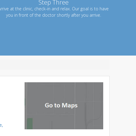
Step Three
rrive at the clinic, check-in and relax. Our goal is to have
you in front of the doctor shortly after you arrive.
e,