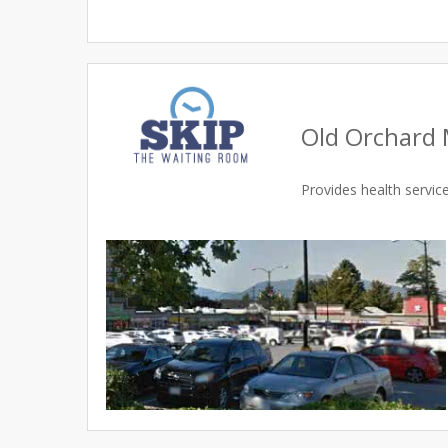
Old Orchard 
Provides health servi