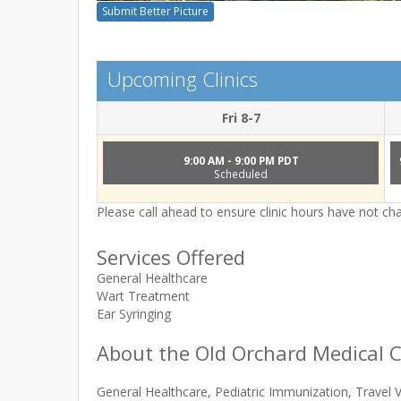
Submit Better Picture
Upcoming Clinics
Fri 8-7
9:00 AM - 9:00 PM PDT
Scheduled
Please call ahead to ensure clinic hours have not c
Services Offered
General Healthcare
Wart Treatment
Ear Syringing
About the Old Orchard Medical C