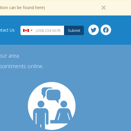
ation can be found here)
tact Us
Submit
our area.
pointments online.