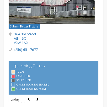
Submit Better Picture
164 3rd Street
Atlin BC
V0W 1A0
(250) 651-7677
Upcoming Clinics
TODAY
CANCELLED
SCHEDULED
ONLINE BOOKING ENABLED
ONLINE BOOKING ACTIVE
today