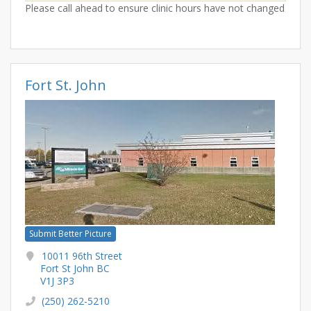
Please call ahead to ensure clinic hours have not changed
Fort St. John
Submit Better Picture
10011 96th Street
Fort St John BC
V1J 3P3
(250) 262-5210