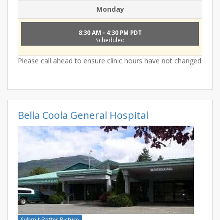
Monday
8:30 AM - 4:30 PM PDT
Scheduled
Please call ahead to ensure clinic hours have not changed
Bella Coola General Hospital
Submit Better Picture