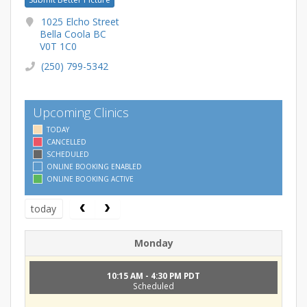
1025 Elcho Street
Bella Coola BC
V0T 1C0
(250) 799-5342
Upcoming Clinics
TODAY
CANCELLED
SCHEDULED
ONLINE BOOKING ENABLED
ONLINE BOOKING ACTIVE
today
Monday
10:15 AM - 4:30 PM PDT
Scheduled