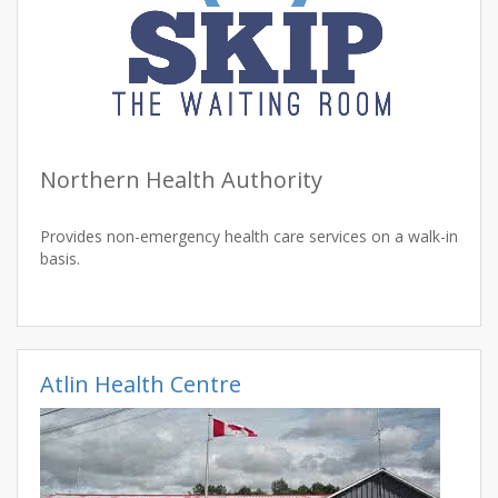
Northern Health Authority
Provides non-emergency health care services on a walk-in
basis.
Atlin Health Centre