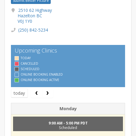
Submit Better Picture
2510 62 Highway
Hazelton BC
V0J 1Y0
(250) 842-5234
Upcoming Clinics
TODAY
CANCELLED
SCHEDULED
ONLINE BOOKING ENABLED
ONLINE BOOKING ACTIVE
today
Monday
9:00 AM - 5:00 PM PDT
Scheduled