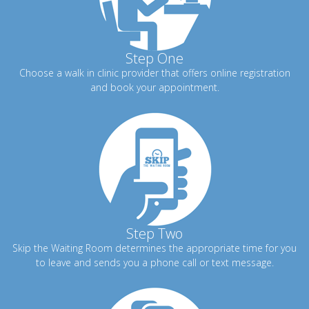
Step One
Choose a walk in clinic provider that offers online registration
and book your appointment.
Step Two
Skip the Waiting Room determines the appropriate time for you
to leave and sends you a phone call or text message.