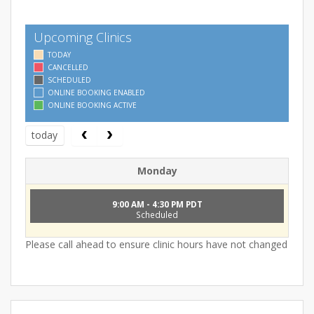
Upcoming Clinics
TODAY
CANCELLED
SCHEDULED
ONLINE BOOKING ENABLED
ONLINE BOOKING ACTIVE
today
Monday
9:00 AM - 4:30 PM PDT
Scheduled
Please call ahead to ensure clinic hours have not changed