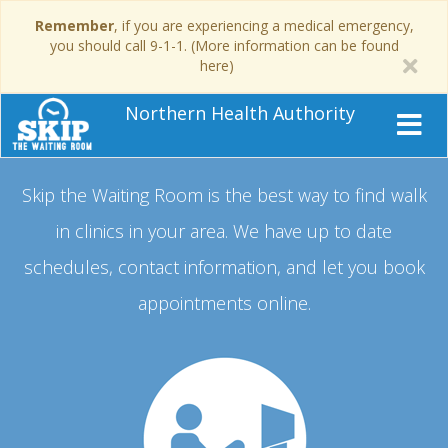
Remember
, if you are experiencing a medical emergency,
you should call 9-1-1. (More information can be found
here)
Northern Health Authority
Skip the Waiting Room is the best way to find walk
in clinics in your area.
We have up to date
schedules, contact information, and let you book
appointments online.