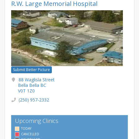
R.W. Large Memorial Hospital
Submit Better Picture
88 Waglisla Street
Bella Bella BC
V0T 1Z0
(250) 957-2332
Upcoming Clinics
TODAY
CANCELLED