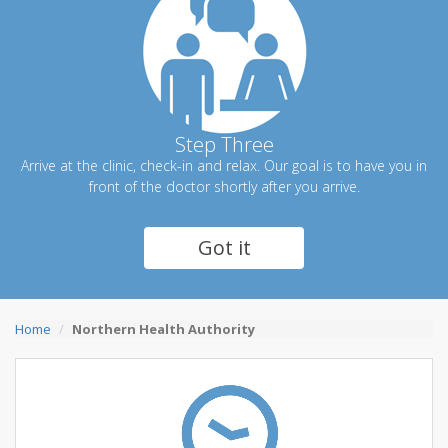
Step Three
Arrive at the clinic, check-in and relax. Our goal is to have you in
front of the doctor shortly after you arrive.
Got it
Home
Northern Health Authority