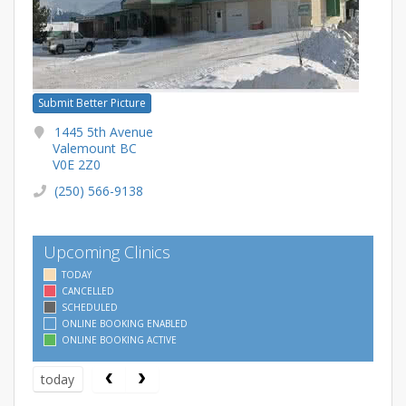
Submit Better Picture
1445 5th Avenue
Valemount BC
V0E 2Z0
(250) 566-9138
Upcoming Clinics
TODAY
CANCELLED
SCHEDULED
ONLINE BOOKING ENABLED
ONLINE BOOKING ACTIVE
today