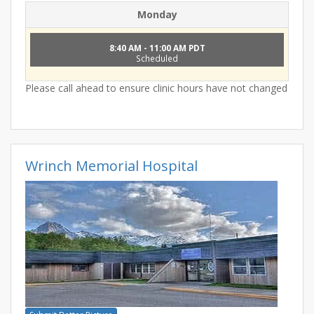
Monday
8:40 AM - 11:00 AM PDT
Scheduled
Please call ahead to ensure clinic hours have not changed
Wrinch Memorial Hospital