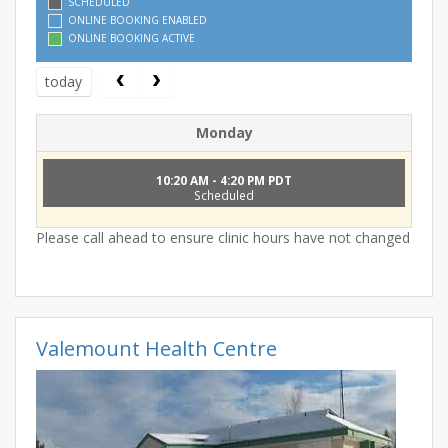
SCHEDULED
ONLINE BOOKING ENABLED
ONLINE BOOKING ACTIVE
today
Monday
10:20 AM - 4:20 PM PDT
Scheduled
Please call ahead to ensure clinic hours have not changed
Valemount Health Centre