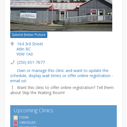
Submit Better Picture
164 3rd Street
Atlin BC
V0W 1A0
(250) 651-7677
Own or manage this clinic and want to update the
schedule, display wait times or offer online registration -
email us!
Want this clinic to offer online registration? Tell them
about Skip the Waiting Room!
Upcoming Clinics
TODAY
CANCELLED