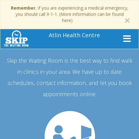
Remember
, if you are experiencing a medical emergency,
you should call 9-1-1. (More information can be found
here)
Atlin Health Centre
Skip the Waiting Room is the best way to find walk
in clinics in your area.
We have up to date
schedules, contact information, and let you book
appointments online.