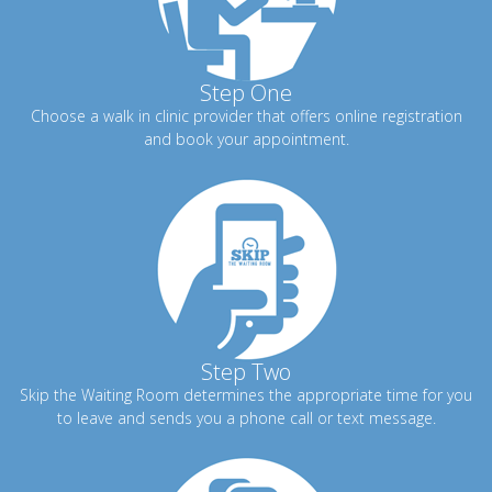
Step One
Choose a walk in clinic provider that offers online registration
and book your appointment.
Step Two
Skip the Waiting Room determines the appropriate time for you
to leave and sends you a phone call or text message.