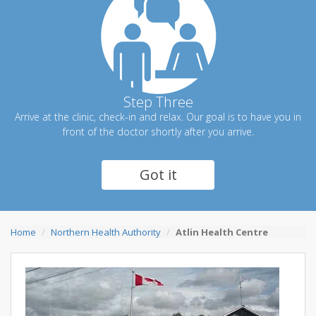
Step Three
Arrive at the clinic, check-in and relax. Our goal is to have you in
front of the doctor shortly after you arrive.
Got it
Home
Northern Health Authority
Atlin Health Centre