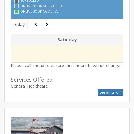
SCHEDULED
ONLINE BOOKING ENABLED
ONLINE BOOKING ACTIVE
today
Saturday
Please call ahead to ensure clinic hours have not changed
Services Offered
General Healthcare
See an Error?