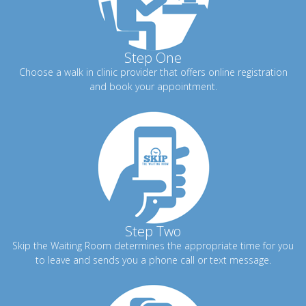
Step One
Choose a walk in clinic provider that offers online registration
and book your appointment.
Step Two
Skip the Waiting Room determines the appropriate time for you
to leave and sends you a phone call or text message.