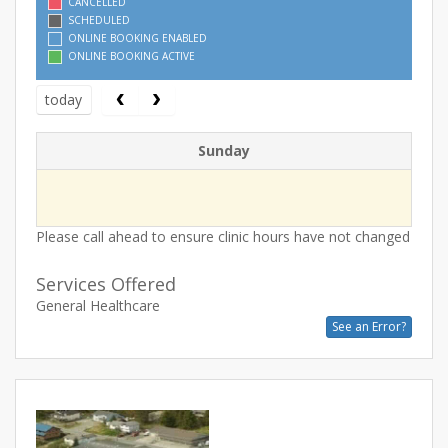
CANCELLED
SCHEDULED
ONLINE BOOKING ENABLED
ONLINE BOOKING ACTIVE
today
Sunday
Please call ahead to ensure clinic hours have not changed
Services Offered
General Healthcare
See an Error?