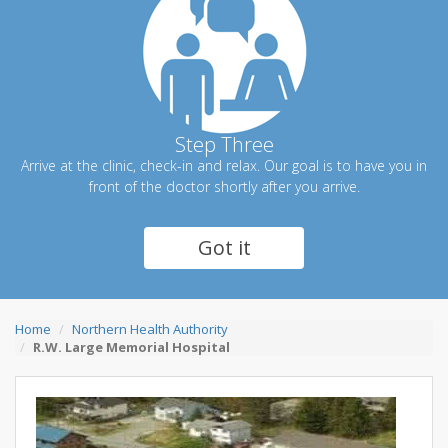
Step Three
Arrive at the clinic, check-in and relax. Our goal is to have you in
front of the doctor shortly after you arrive.
Got it
Home
Northern Health Authority
R.W. Large Memorial Hospital