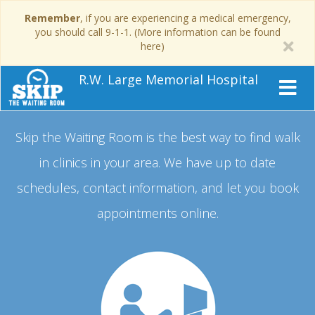
Remember
, if you are experiencing a medical emergency,
you should call 9-1-1. (More information can be found
here)
R.W. Large Memorial Hospital
Skip the Waiting Room is the best way to find walk
in clinics in your area.
We have up to date
schedules, contact information, and let you book
appointments online.