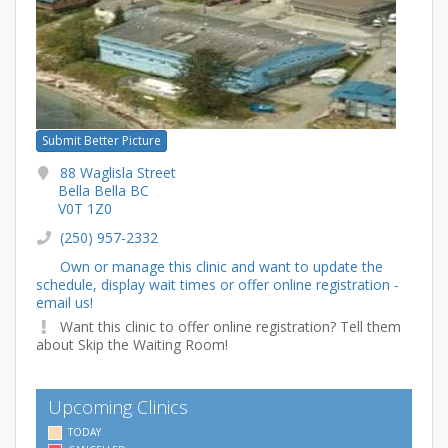
Submit Better Picture
88 Waglisla Street
Bella Bella BC
V0T 1Z0
(250) 957-2332
Own or manage this clinic and want to update the
schedule, display wait times or offer online registration -
email us!
Want this clinic to offer online registration? Tell them
about Skip the Waiting Room!
Upcoming Clinics
TODAY