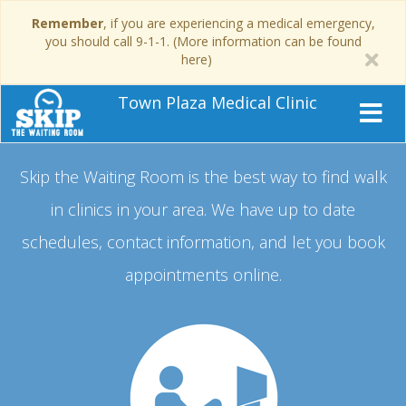
Remember
, if you are experiencing a medical emergency,
you should call 9-1-1. (More information can be found
here)
Town Plaza Medical Clinic
Skip the Waiting Room is the best way to find walk
in clinics in your area.
We have up to date
schedules, contact information, and let you book
appointments online.