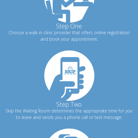
Step One
Choose a walk in clinic provider that offers online registration
and book your appointment.
Step Two
Skip the Waiting Room determines the appropriate time for you
to leave and sends you a phone call or text message.