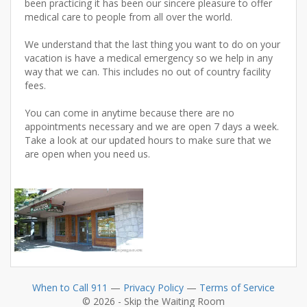
been practicing it has been our sincere pleasure to offer
medical care to people from all over the world.
We understand that the last thing you want to do on your
vacation is have a medical emergency so we help in any
way that we can. This includes no out of country facility
fees.
You can come in anytime because there are no
appointments necessary and we are open 7 days a week.
Take a look at our updated hours to make sure that we
are open when you need us.
When to Call 911
—
Privacy Policy
—
Terms of Service
© 2026 - Skip the Waiting Room