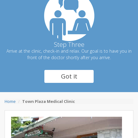
Step Three
Arrive at the clinic, check-in and relax. Our goal is to have you in
front of the doctor shortly after you arrive.
Got it
Home
Town Plaza Medical Clinic