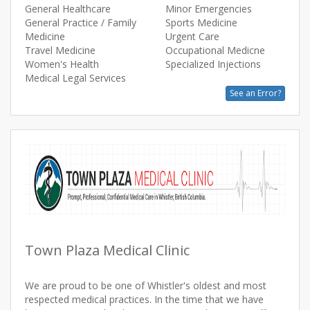
General Healthcare
Minor Emergencies
General Practice / Family
Sports Medicine
Medicine
Urgent Care
Travel Medicine
Occupational Medicne
Women's Health
Specialized Injections
Medical Legal Services
See an Error?
Town Plaza Medical Clinic
We are proud to be one of Whistler's oldest and most
respected medical practices. In the time that we have