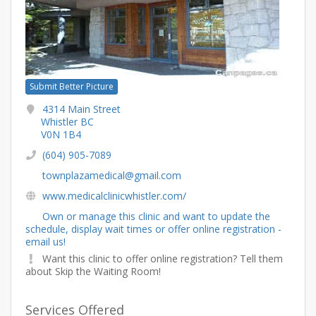
Submit Better Picture
4314 Main Street
Whistler BC
V0N 1B4
(604) 905-7089
townplazamedical@gmail.com
www.medicalclinicwhistler.com/
Own or manage this clinic and want to update the
schedule, display wait times or offer online registration -
email us!
Want this clinic to offer online registration? Tell them
about Skip the Waiting Room!
Services Offered