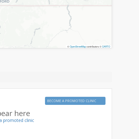
©
OpenStreetMap
contributors ©
CARTO
BECOME A PROMOTED CLINIC
pear here
a promoted clinic