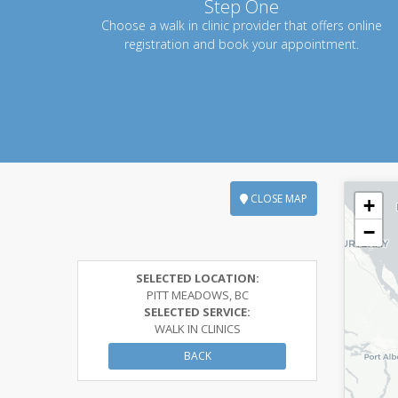
Step One
Choose a walk in clinic provider that offers online
registration and book your appointment.
CLOSE MAP
+
−
SELECTED LOCATION:
PITT MEADOWS, BC
SELECTED SERVICE:
WALK IN CLINICS
BACK