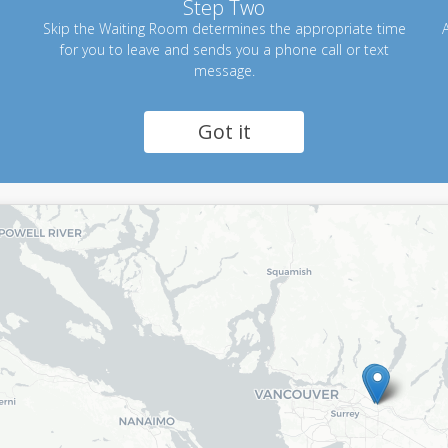
Step Two
Skip the Waiting Room determines the appropriate time
A
for you to leave and sends you a phone call or text
message.
Got it