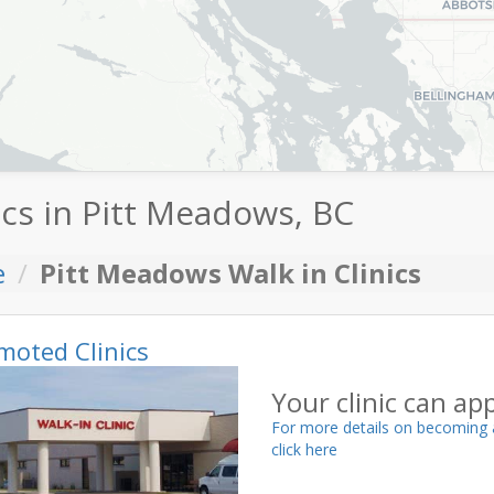
ics in Pitt Meadows, BC
e
Pitt Meadows Walk in Clinics
moted Clinics
Your clinic can ap
For more details on becoming 
click here