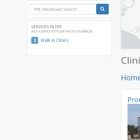
SERVICES FILTER
(PICK A SERVICE TO FILTER THE LIST OF SERVICES)
2
Walk in Clinics
Clin
Hom
Pro