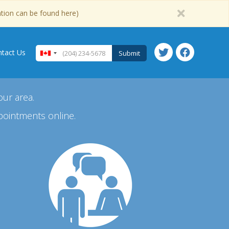
ation can be found here)
tact Us
Submit
our area.
pointments online.