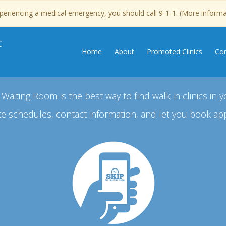
experiencing a medical emergency, you should call 9-1-1. (More inform
C
Home
About
Promoted Clinics
Con
 Waiting Room is the best way to find walk in clinics in y
e schedules, contact information, and let you book ap