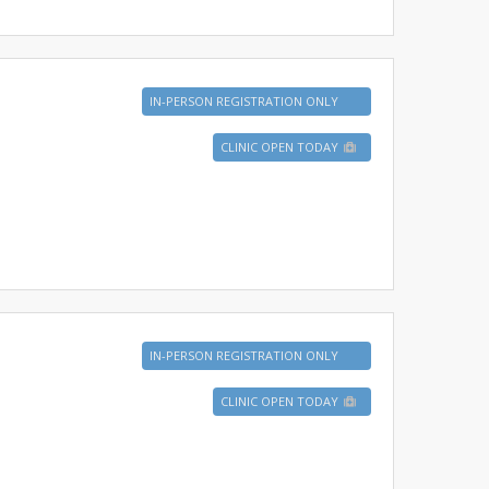
IN-PERSON REGISTRATION ONLY
CLINIC OPEN TODAY
IN-PERSON REGISTRATION ONLY
CLINIC OPEN TODAY