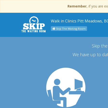
Remember
, if you are 
Walk in Clinics Pitt Meadows, B
Skip The Waiting Room
Skip the
We have up to dat