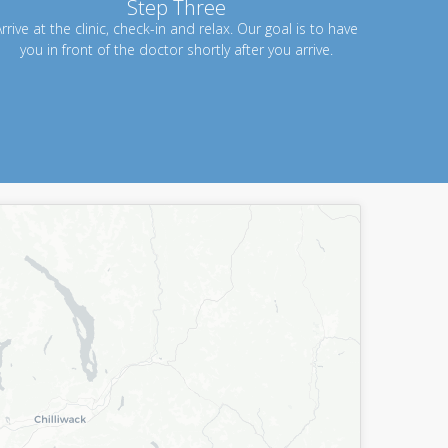
Step Three
rrive at the clinic, check-in and relax. Our goal is to have
you in front of the doctor shortly after you arrive.