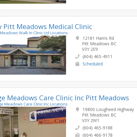
 Pitt Meadows Medical Clinic
tt Meadows Walk In Clinic Ltd Locations
12181 Harris Rd
Pitt Meadows BC
V3Y 2E9
(604) 465-4911
Scheduled
ge Meadows Care Clinic Inc Pitt Meadows
dge Meadows Care Clinic Inc Locations
19800 Lougheed Highway
Pitt Meadows BC
V3Y 2W1
(604) 465-9188
(604) 466-9178