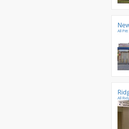
New
All Pi
Rid
All Ri