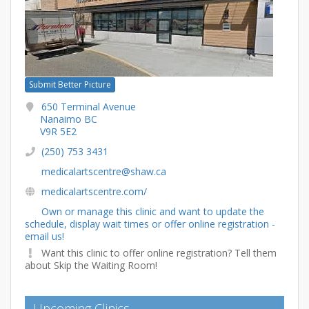
Submit Better Picture
650 Terminal Avenue
Nanaimo BC
V9R 5E2
(250) 753 3431
medicalartscentre@shaw.ca
medicalartscentre.com/
Own or manage this clinic and want to update the
schedule, display wait times or offer online registration -
email us!
Want this clinic to offer online registration? Tell them
about Skip the Waiting Room!
Upcoming Clinics