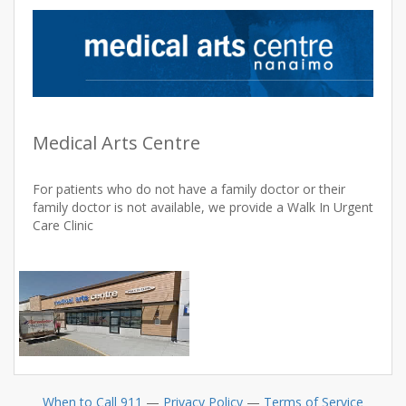
Medical Arts Centre
For patients who do not have a family doctor or their
family doctor is not available, we provide a Walk In Urgent
Care Clinic
When to Call 911
—
Privacy Policy
—
Terms of Service