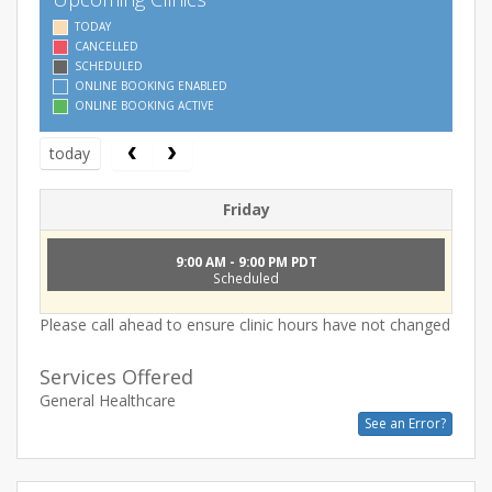
TODAY
CANCELLED
SCHEDULED
ONLINE BOOKING ENABLED
ONLINE BOOKING ACTIVE
today
Friday
9:00 AM - 9:00 PM PDT
Scheduled
Please call ahead to ensure clinic hours have not changed
Services Offered
General Healthcare
See an Error?