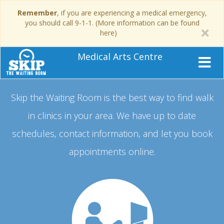
Remember
, if you are experiencing a medical emergency,
you should call 9-1-1. (More information can be found
here)
Medical Arts Centre
Skip the Waiting Room is the best way to find walk
in clinics in your area.
We have up to date
schedules, contact information, and let you book
appointments online.