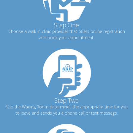
Step One
Choose a walk in clinic provider that offers online registration
and book your appointment.
Step Two
Skip the Waiting Room determines the appropriate time for you
to leave and sends you a phone call or text message.