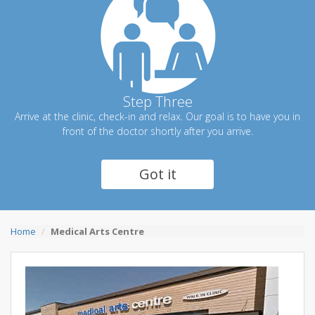
Step Three
Arrive at the clinic, check-in and relax. Our goal is to have you in
front of the doctor shortly after you arrive.
Got it
Home
Medical Arts Centre