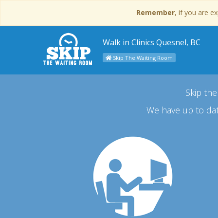
Remember
, if you are 
Walk in Clinics Quesnel, BC
Skip The Waiting Room
Skip the
We have up to dat