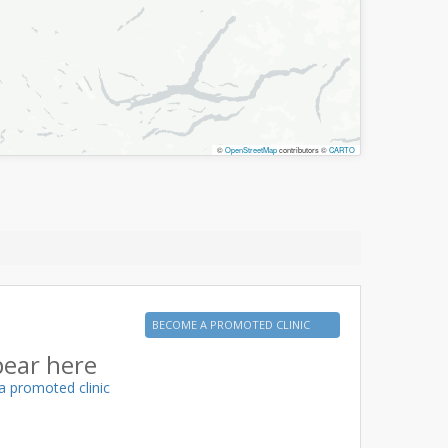
©
OpenStreetMap
contributors ©
CARTO
BECOME A PROMOTED CLINIC
pear here
a promoted clinic