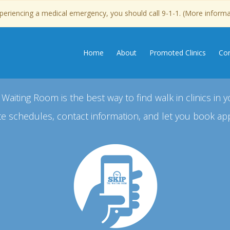
experiencing a medical emergency, you should call 9-1-1. (More inform
Home
About
Promoted Clinics
Con
 Waiting Room is the best way to find walk in clinics in y
e schedules, contact information, and let you book ap