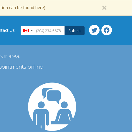
ation can be found here)
tact Us
Submit
our area.
pointments online.