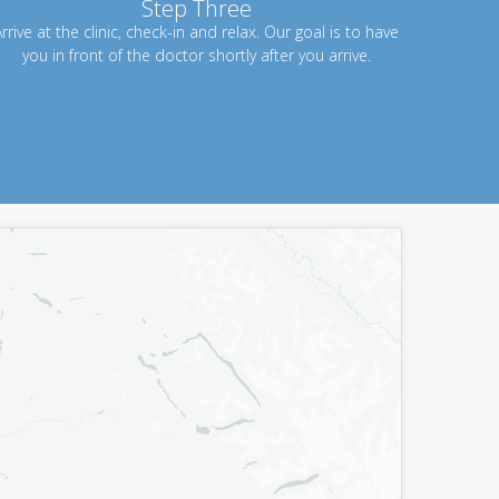
Step Three
rrive at the clinic, check-in and relax. Our goal is to have
you in front of the doctor shortly after you arrive.