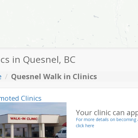
ics in Quesnel, BC
e
Quesnel Walk in Clinics
moted Clinics
Your clinic can ap
For more details on becoming 
click here