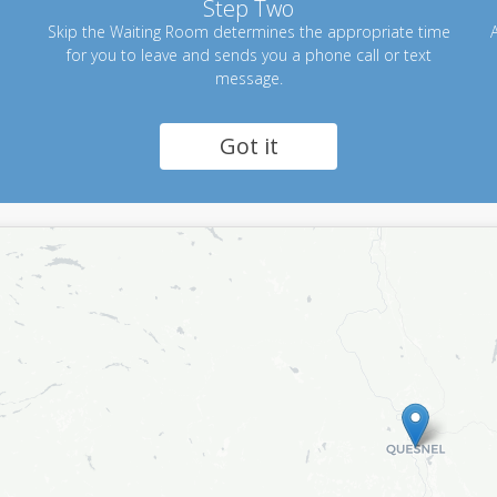
Step Two
Skip the Waiting Room determines the appropriate time
A
for you to leave and sends you a phone call or text
message.
Got it