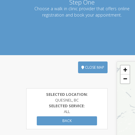
Step One
Choose a walk in clinic provider that offers online
registration and book your appointment.
CLOSE MAP
+
−
SELECTED LOCATION:
QUESNEL, BC
SELECTED SERVICE:
ALL
BACK