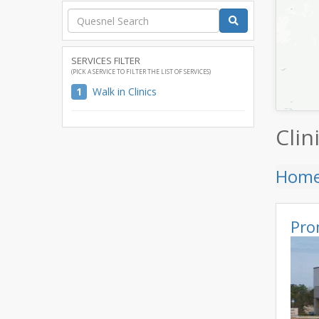
SERVICES FILTER
(PICK A SERVICE TO FILTER THE LIST OF SERVICES)
1
Walk in Clinics
Clin
Hom
Pro