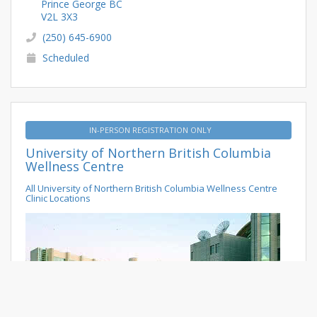
Prince George BC
V2L 3X3
(250) 645-6900
Scheduled
IN-PERSON REGISTRATION ONLY
University of Northern British Columbia
Wellness Centre
All University of Northern British Columbia Wellness Centre
Clinic Locations