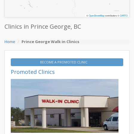
©
OpenStreetMap
contributors ©
CARTO
Clinics in Prince George, BC
Home
Prince George Walk in Clinics
BECOME A PROMOTED CLINIC
Promoted Clinics