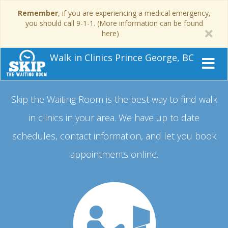
Remember
, if you are experiencing a medical emergency,
you should call 9-1-1. (More information can be found
here)
Walk in Clinics Prince George, BC
Skip the Waiting Room is the best way to find walk
in clinics in your area.
We have up to date
schedules, contact information, and let you book
appointments online.