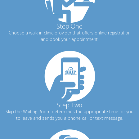
Step One
Choose a walk in clinic provider that offers online registration
and book your appointment.
Step Two
Skip the Waiting Room determines the appropriate time for you
to leave and sends you a phone call or text message.