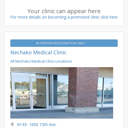
Your clinic can appear here
For more details on becoming a promoted clinic click here
IN-PERSON REGISTRATION ONLY
Nechako Medical Clinic
All Nechako Medical Clinic Locations
#143- 1600 15th Ave.