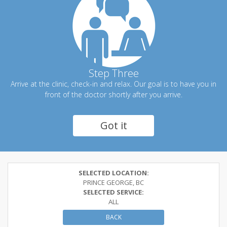
Step Three
Arrive at the clinic, check-in and relax. Our goal is to have you in
front of the doctor shortly after you arrive.
Got it
SELECTED LOCATION:
PRINCE GEORGE, BC
SELECTED SERVICE:
ALL
BACK