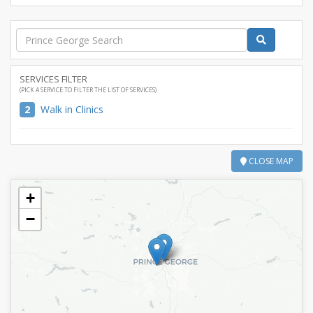
SERVICES FILTER
(PICK A SERVICE TO FILTER THE LIST OF SERVICES)
2
Walk in Clinics
CLOSE MAP
+
−