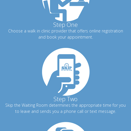
Step One
Choose a walk in clinic provider that offers online registration
and book your appointment.
Step Two
Skip the Waiting Room determines the appropriate time for you
to leave and sends you a phone call or text message.