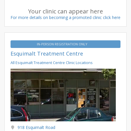
Your clinic can appear here
For more details on becoming a promoted clinic click here
IN-PERSON REGISTRATION ONLY
Esquimalt Treatment Centre
All Esquimalt Treatment Centre Clinic Locations
918 Esquimalt Road