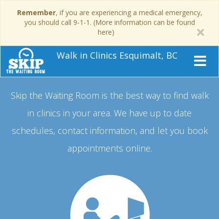
Remember
, if you are experiencing a medical emergency,
you should call 9-1-1. (More information can be found
here)
Walk in Clinics Esquimalt, BC
Skip the Waiting Room is the best way to find walk
in clinics in your area.
We have up to date
schedules, contact information, and let you book
appointments online.