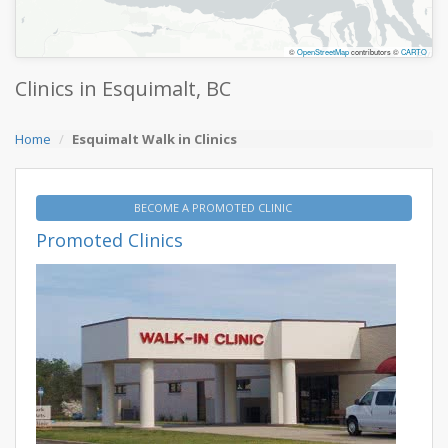
©
OpenStreetMap
contributors ©
CARTO
Clinics in Esquimalt, BC
Home
Esquimalt Walk in Clinics
BECOME A PROMOTED CLINIC
Promoted Clinics