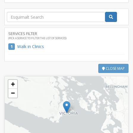
SERVICES FILTER
(PICK A SERVICE TO FILTER THE LIST OF SERVICES)
1
Walk in Clinics
CLOSE MAP
+
−