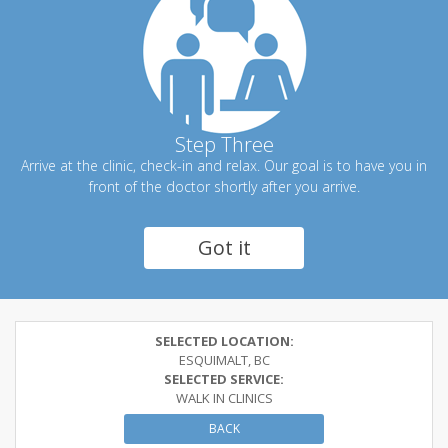
Step Three
Arrive at the clinic, check-in and relax. Our goal is to have you in
front of the doctor shortly after you arrive.
Got it
SELECTED LOCATION:
ESQUIMALT, BC
SELECTED SERVICE:
WALK IN CLINICS
BACK