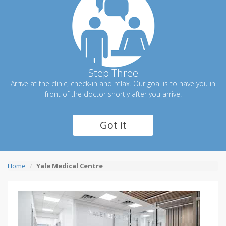
Step Three
Arrive at the clinic, check-in and relax. Our goal is to have you in
front of the doctor shortly after you arrive.
Got it
Home
Yale Medical Centre