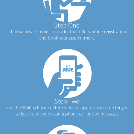
Step One
Choose a walk in clinic provider that offers online registration
and book your appointment.
Step Two
Skip the Waiting Room determines the appropriate time for you
to leave and sends you a phone call or text message.