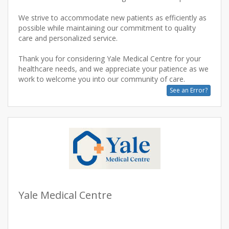
We strive to accommodate new patients as efficiently as
possible while maintaining our commitment to quality
care and personalized service.
Thank you for considering Yale Medical Centre for your
healthcare needs, and we appreciate your patience as we
See an Error?
Yale Medical Centre