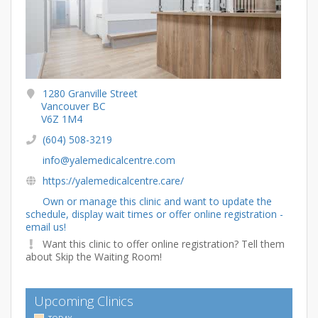
1280 Granville Street
Vancouver BC
V6Z 1M4
(604) 508-3219
info@yalemedicalcentre.com
https://yalemedicalcentre.care/
Own or manage this clinic and want to update the
schedule, display wait times or offer online registration -
email us!
Want this clinic to offer online registration? Tell them
about Skip the Waiting Room!
Upcoming Clinics