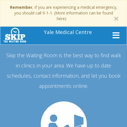
Remember
, if you are experiencing a medical emergency,
you should call 9-1-1. (More information can be found
here)
Yale Medical Centre
Skip the Waiting Room is the best way to find walk
in clinics in your area.
We have up to date
schedules, contact information, and let you book
appointments online.