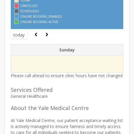
TODAY
CANCELLED
SCHEDULED
ONLINE BOOKING ENABLED
ONLINE BOOKING ACTIVE
today
Sunday
Please call ahead to ensure clinic hours have not changed
Services Offered
General Healthcare
About the Yale Medical Centre
At Yale Medical Centre, our patient acceptance waiting list
is actively managed to ensure fairness and timely access
to care for all individuals seeking to become our patients.