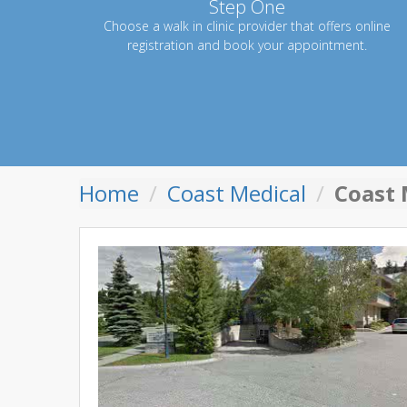
Step One
Choose a walk in clinic provider that offers online
registration and book your appointment.
Home
Coast Medical
Coast 