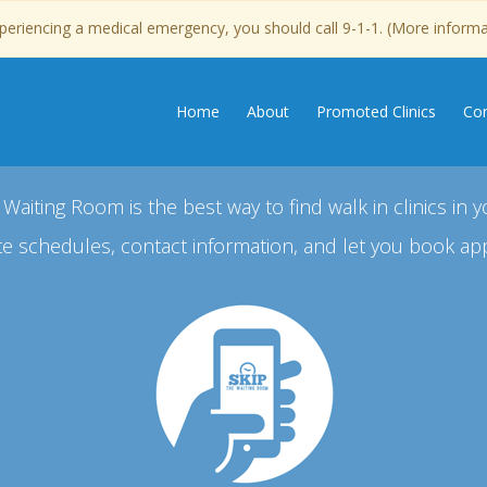
experiencing a medical emergency, you should call 9-1-1. (More inform
Home
About
Promoted Clinics
Con
 Waiting Room is the best way to find walk in clinics in y
e schedules, contact information, and let you book ap