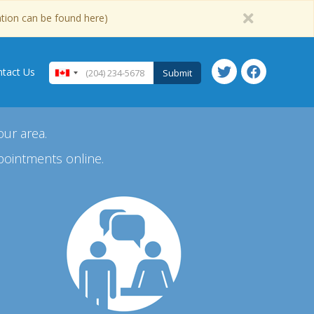
ation can be found here)
tact Us
Submit
our area.
pointments online.