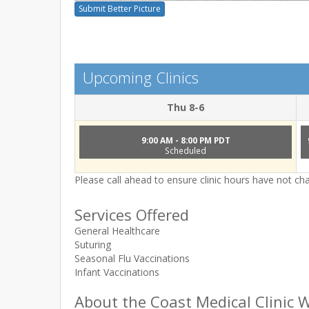
Submit Better Picture
Upcoming Clinics
Thu 8-6
9:00 AM - 8:00 PM PDT
Scheduled
Please call ahead to ensure clinic hours have not c
Services Offered
General Healthcare
Suturing
Seasonal Flu Vaccinations
Infant Vaccinations
About the Coast Medical Clinic W