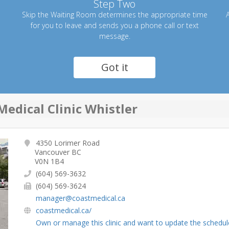
Step Two
Skip the Waiting Room determines the appropriate time
A
for you to leave and sends you a phone call or text
message.
Got it
Medical Clinic Whistler
4350 Lorimer Road
Vancouver BC
V0N 1B4
(604) 569-3632
(604) 569-3624
manager@coastmedical.ca
coastmedical.ca/
Own or manage this clinic and want to update the schedul