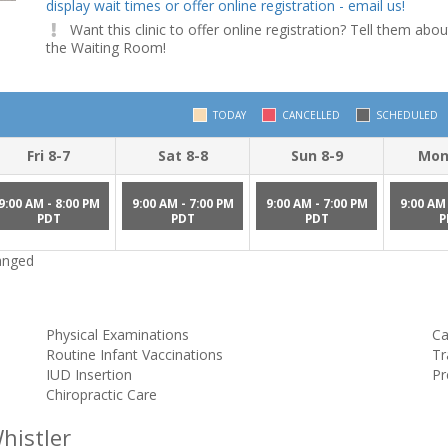
display wait times or offer online registration - email us!
Want this clinic to offer online registration? Tell them abou
the Waiting Room!
TODAY
CANCELLED
SCHEDULED
Fri 8-7
Sat 8-8
Sun 8-9
Mon
9:00 AM - 8:00 PM
9:00 AM - 7:00 PM
9:00 AM - 7:00 PM
9:00 AM 
PDT
PDT
PDT
P
hanged
Physical Examinations
Ca
Routine Infant Vaccinations
Tr
IUD Insertion
Pr
Chiropractic Care
histler