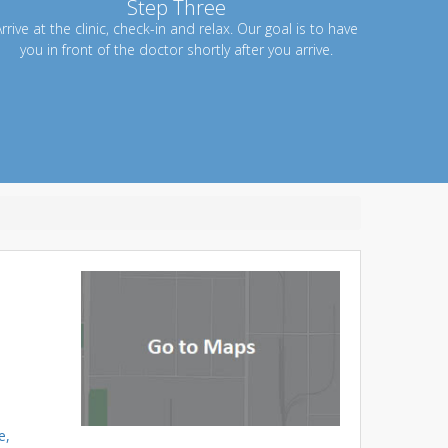
Step Three
rrive at the clinic, check-in and relax. Our goal is to have
you in front of the doctor shortly after you arrive.
e,