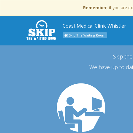
Remember
, if you are 
Coast Medical Clinic Whistler
Skip The Waiting Room
Skip the
We have up to dat