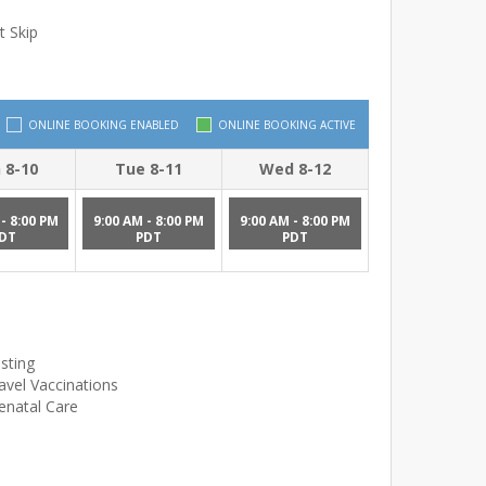
t Skip
ONLINE BOOKING ENABLED
ONLINE BOOKING ACTIVE
 8-10
Tue 8-11
Wed 8-12
- 8:00 PM
9:00 AM - 8:00 PM
9:00 AM - 8:00 PM
DT
PDT
PDT
sting
avel Vaccinations
enatal Care