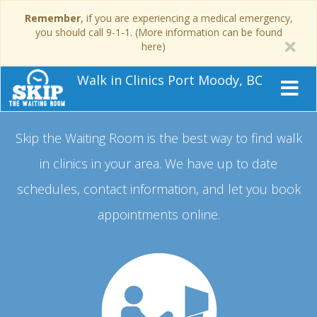
Remember
, if you are experiencing a medical emergency,
you should call 9-1-1. (More information can be found
here)
Walk in Clinics Port Moody, BC
Skip the Waiting Room is the best way to find walk
in clinics in your area.
We have up to date
schedules, contact information, and let you book
appointments online.