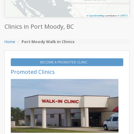
©
OpenStreetMap
contributors ©
CARTO
Clinics in Port Moody, BC
Home
Port Moody Walk in Clinics
BECOME A PROMOTED CLINIC
Promoted Clinics