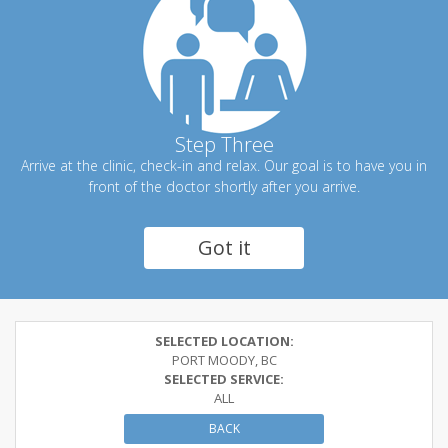
Step Three
Arrive at the clinic, check-in and relax. Our goal is to have you in
front of the doctor shortly after you arrive.
Got it
SELECTED LOCATION:
PORT MOODY, BC
SELECTED SERVICE:
ALL
BACK