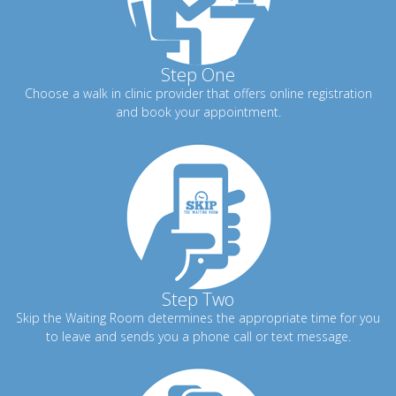
Step One
Choose a walk in clinic provider that offers online registration
and book your appointment.
Step Two
Skip the Waiting Room determines the appropriate time for you
to leave and sends you a phone call or text message.