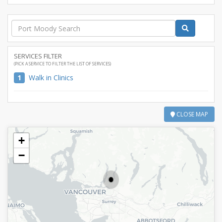
SERVICES FILTER
(PICK A SERVICE TO FILTER THE LIST OF SERVICES)
1
Walk in Clinics
CLOSE MAP
+
−