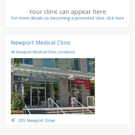
Your clinic can appear here
For more details on becoming a promoted clinic click here
Newport Medical Clinic
All Newport Medical Clinic Locations
205 Newport Drive
Port Moody BC
V3H 5C9